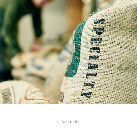
↑
Back to Top