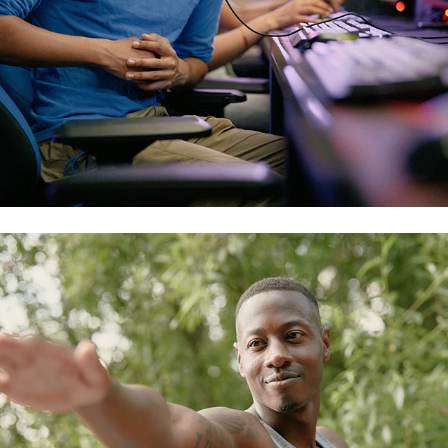
outdoor fitness