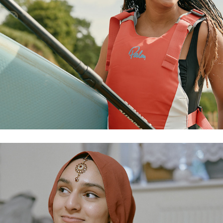
ramadan