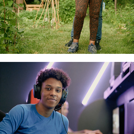
gamers