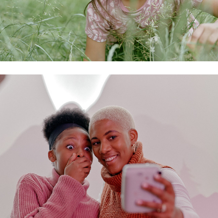
fujifilm campaign