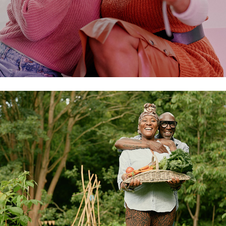
allotment