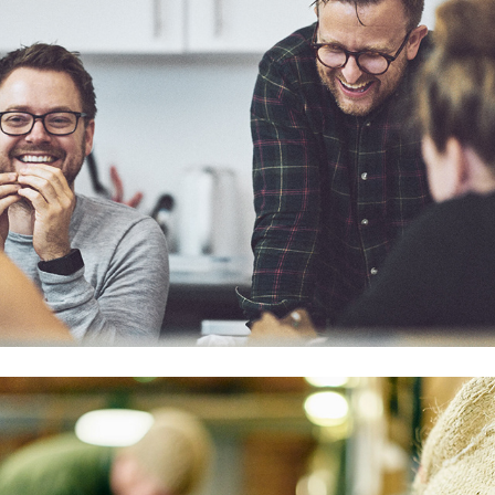
Ancoats Coffee