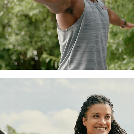
watersports