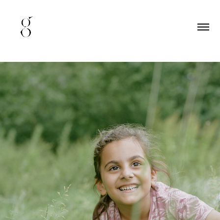
happy family