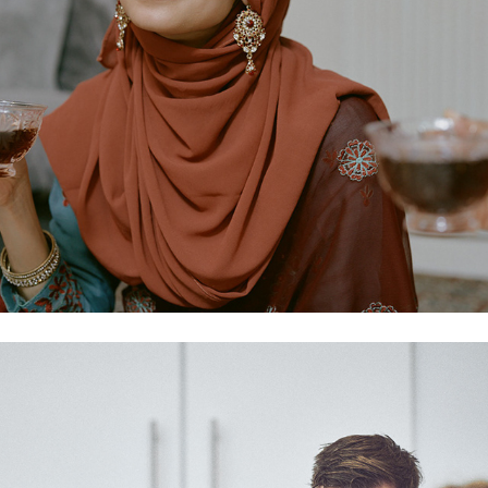
We Are 74