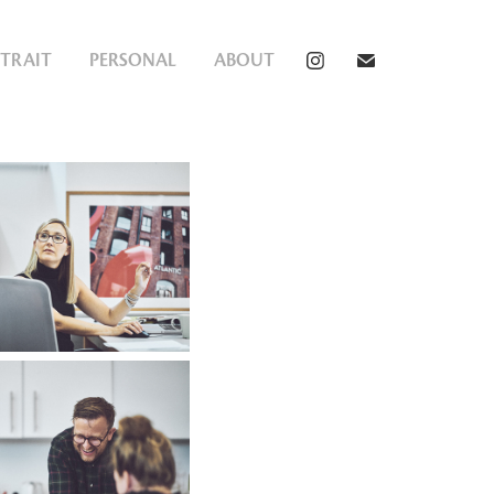
TRAIT
PERSONAL
ABOUT