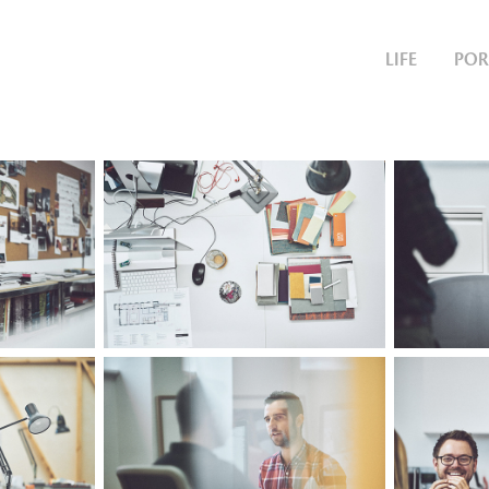
LIFE
POR