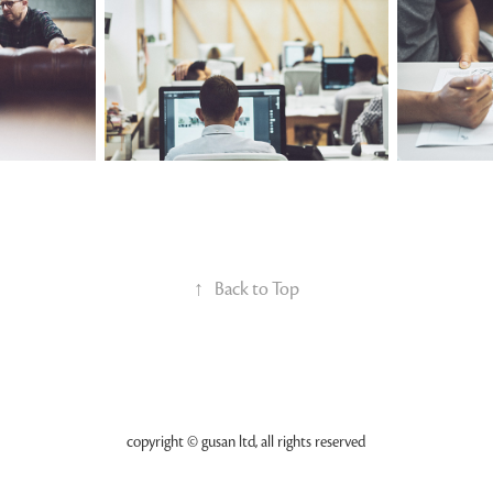
↑
Back to Top
copyright © gusan ltd, all rights reserved