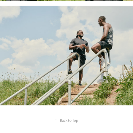
↑
Back to Top