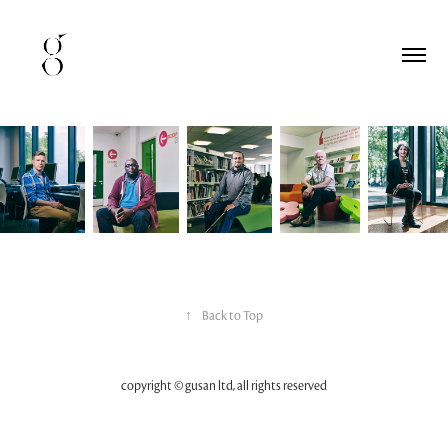
↑
Back to Top
copyright © gusan ltd, all rights reserved